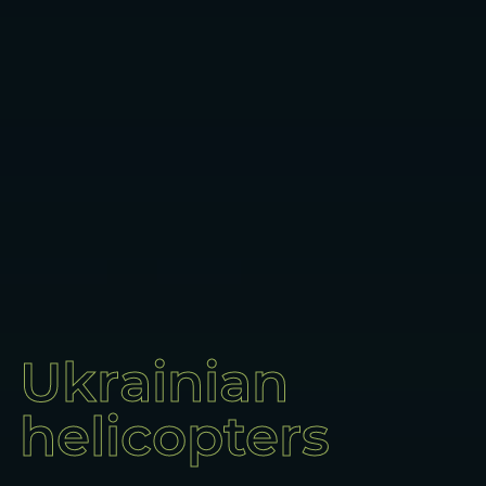
Ukrainian
helicopters