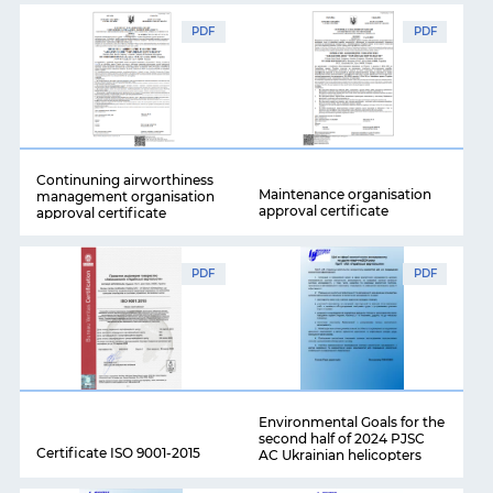
PDF
PDF
Continuning airworthiness
Maintenance organisation
management organisation
approval certificate
approval certificate
PDF
PDF
Environmental Goals for the
second half of 2024 PJSC
Certificate ISO 9001-2015
AC Ukrainian helicopters