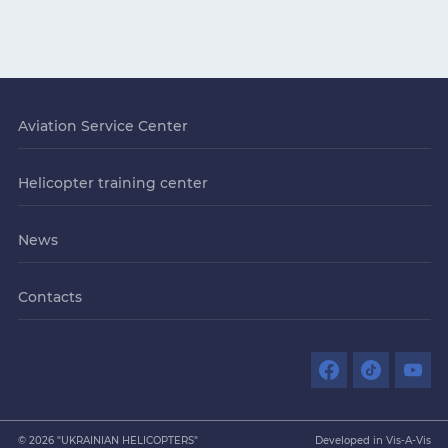
Aviation Service Center
Helicopter training center
News
Contacts
© 2026 "UKRAINIAN HELICOPTERS"
Developed in Vis-A-Vis