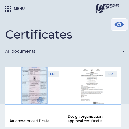
MENU
Сertificates
All documents
PDF
PDF
Design organisation
Air operator certificate
approval certificate