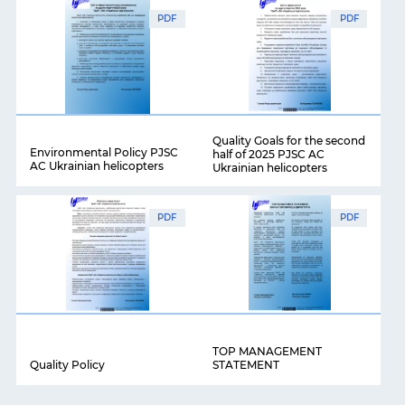
PDF
PDF
Quality Goals for the second
Environmental Policy PJSC
half of 2025 PJSC AC
AC Ukrainian helicopters
Ukrainian helicopters
PDF
PDF
TOP MANAGEMENT
Quality Policy
STATEMENT