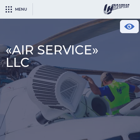
MENU
«AIR SERVICE»
LLC