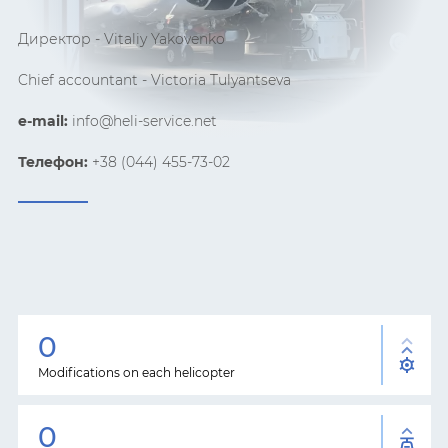
Директор -
Vitaliy
Yakovenko
Chief accountant - Victoria
Tulyantseva
e-mail:
info@heli-service.net
Телефон:
+38 (044) 455-73-02
0
Modifications on each helicopter
0