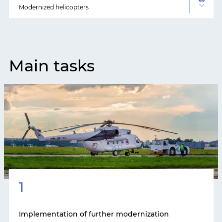
Modernized helicopters
Main tasks
1
Implementation of further modernization