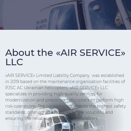
About the «AIR SERVICE»
LLC
«AIR SERVICE» Limited Liability Company was established
in 2019 based on the maintenance organisation facilities of
PJSC AC Ukrainian helicopters. «AIR SERVICE» LLC
specializes in providing high-quality services for
modernization and preparing helicopters to perform high
risk operations. The company adheres to the highest safety
standards, offering advanced technical solutions and
ensuring the reliable operation of helicopters.