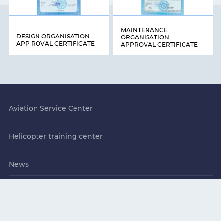
MAINTENANCE
DESIGN ORGANISATION
ORGANISATION
APP ROVAL CERTIFICATE
APPROVAL CERTIFICATE
Aviation Service Center
Helicopter training center
News
Contacts