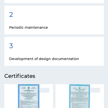
2
Periodic maintenance
3
Development of design documentation
Certificates