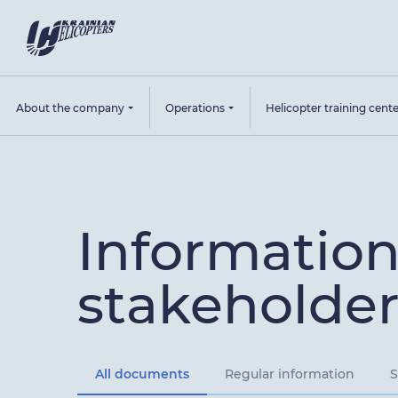
About the company
Operations
Helicopter training cent
Information
stakeholder
All documents
Regular information
S