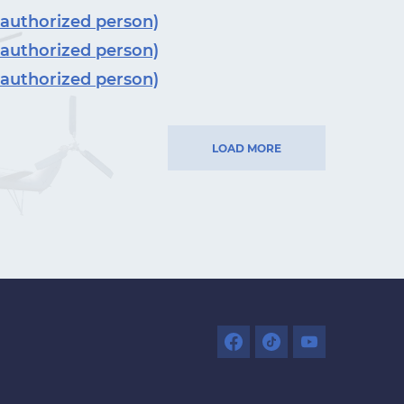
 authorized person)
 authorized person)
 authorized person)
LOAD MORE