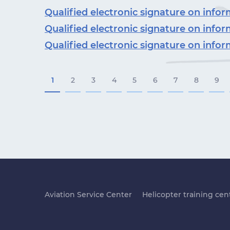
Qualified electronic signature on inf
Qualified electronic signature on inf
Qualified electronic signature on inf
1
2
3
4
5
6
7
8
9
Aviation Service Center
Helicopter training cen