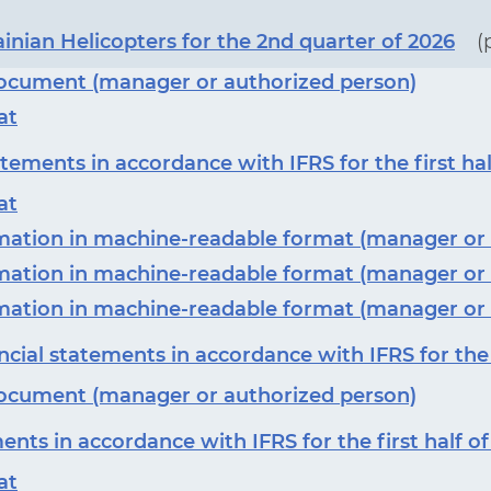
ainian Helicopters for the 2nd quarter of 2026
(
 document (manager or authorized person)
at
tements in accordance with IFRS for the first hal
at
ormation in machine-readable format (manager or
ormation in machine-readable format (manager or
ormation in machine-readable format (manager or
cial statements in accordance with IFRS for the f
 document (manager or authorized person)
ents in accordance with IFRS for the first half o
at