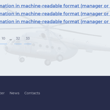
ormation in machine-readable format (manager or
ormation in machine-readable format (manager or
ormation in machine-readable format (manager or
10
32
33
...
ter
News
Contacts