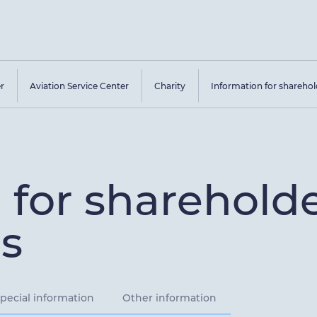
er
Aviation Service Center
Charity
Information for sharehol
 for sharehold
s
pecial information
Other information