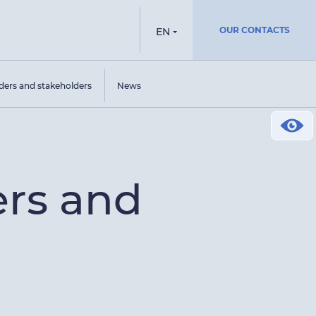
OUR CONTACTS
EN
ders and stakeholders
News
ers and