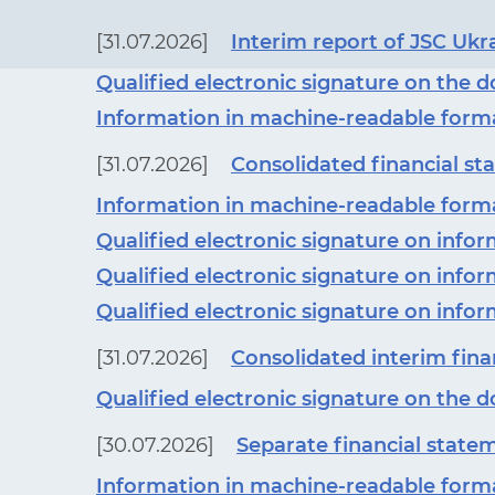
[31.07.2026]
Interim report of JSC Ukr
Qualified electronic signature on the
Information in machine-readable form
[31.07.2026]
Consolidated financial sta
Information in machine-readable form
Qualified electronic signature on inf
Qualified electronic signature on inf
Qualified electronic signature on inf
[31.07.2026]
Consolidated interim finan
Qualified electronic signature on the
[30.07.2026]
Separate financial statem
Information in machine-readable form