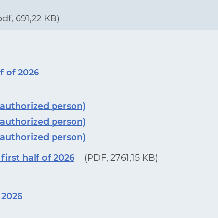
pdf, 691,22 KB)
f of 2026
 authorized person)
 authorized person)
 authorized person)
irst half of 2026
(PDF, 2761,15 KB)
f 2026