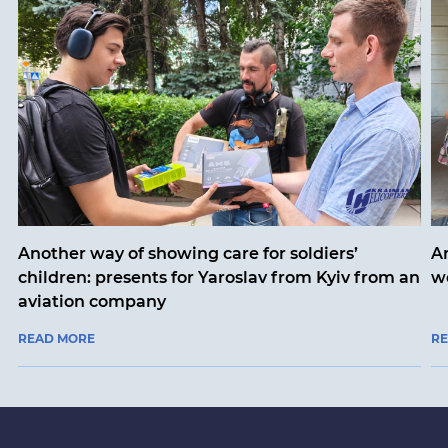
Another way of showing care for soldiers’
A
children: presents for Yaroslav from Kyiv from an
w
aviation company
READ MORE
R