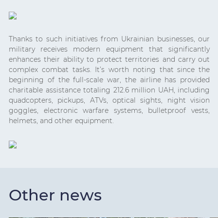
Thanks to such initiatives from Ukrainian businesses, our
military receives modern equipment that significantly
enhances their ability to protect territories and carry out
complex combat tasks. It’s worth noting that since the
beginning of the full-scale war, the airline has provided
charitable assistance totaling 212.6 million UAH, including
quadcopters, pickups, ATVs, optical sights, night vision
goggles, electronic warfare systems, bulletproof vests,
helmets, and other equipment.
Other news