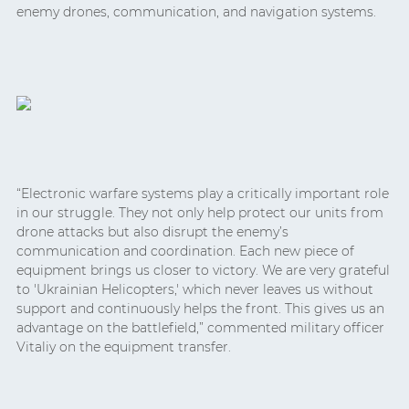
enemy drones, communication, and navigation systems.
“Electronic warfare systems play a critically important role
in our struggle. They not only help protect our units from
drone attacks but also disrupt the enemy’s
communication and coordination. Each new piece of
equipment brings us closer to victory. We are very grateful
to 'Ukrainian Helicopters,' which never leaves us without
support and continuously helps the front. This gives us an
advantage on the battlefield,” commented military officer
Vitaliy on the equipment transfer.