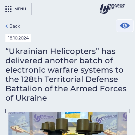
MENU
Back
18.10.2024
“Ukrainian Helicopters” has
delivered another batch of
electronic warfare systems to
the 128th Territorial Defense
Battalion of the Armed Forces
of Ukraine