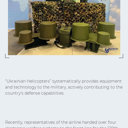
“Ukrainian Helicopters” systematically provides equipment
and technology to the military, actively contributing to the
country's defense capabilities.
Recently, representatives of the airline handed over four