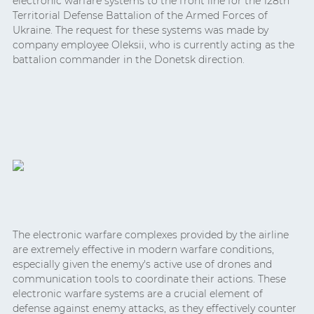
electronic warfare systems to the front line for the 128th
Territorial Defense Battalion of the Armed Forces of
Ukraine. The request for these systems was made by
company employee Oleksii, who is currently acting as the
battalion commander in the Donetsk direction.
The electronic warfare complexes provided by the airline
are extremely effective in modern warfare conditions,
especially given the enemy's active use of drones and
communication tools to coordinate their actions. These
electronic warfare systems are a crucial element of
defense against enemy attacks, as they effectively counter