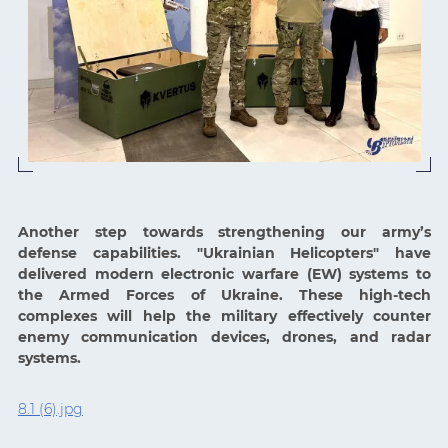
Another step towards strengthening our army’s
defense capabilities. "Ukrainian Helicopters" have
delivered modern electronic warfare (EW) systems to
the Armed Forces of Ukraine. These high-tech
complexes will help the military effectively counter
enemy communication devices, drones, and radar
systems.
8.1 (6).jpg