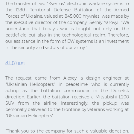
The transfer of two "Kvertus" electronic warfare systems to
the 128th Territorial Defense Battalion of the Armed
Forces of Ukraine, valued at 845,000 hryvnias, was made by
the executive director of the company, Serhiy Yarovyi: “We
understand that today’s war is fought not only on the
battlefield but also in the technological realm. Therefore,
our assistance in the form of EW systems is an investment
in the security and victory of our army.”
8.1 (7).jpg
The request came from Alexey, a design engineer at
"Ukrainian Helicopters" in peacetime, who is currently
acting as the battalion commander in the Donetsk
direction. Earlier, the battalion received a Mitsubishi L200
SUV from the airline. Interestingly, the pickup was
personally delivered to the frontline by veterans working at
"Ukrainian Helicopters".
“Thank you to the company for such a valuable donation.