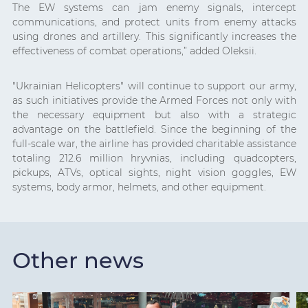
The EW systems can jam enemy signals, intercept
communications, and protect units from enemy attacks
using drones and artillery. This significantly increases the
effectiveness of combat operations,” added Oleksii.
"Ukrainian Helicopters" will continue to support our army,
as such initiatives provide the Armed Forces not only with
the necessary equipment but also with a strategic
advantage on the battlefield. Since the beginning of the
full-scale war, the airline has provided charitable assistance
totaling 212.6 million hryvnias, including quadcopters,
pickups, ATVs, optical sights, night vision goggles, EW
systems, body armor, helmets, and other equipment.
Other news