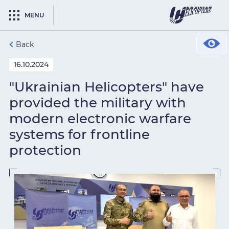
MENU
Back
16.10.2024
"Ukrainian Helicopters" have
provided the military with
modern electronic warfare
systems for frontline
protection