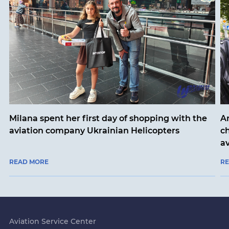
Milana spent her first day of shopping with the
An
aviation company Ukrainian Helicopters
ch
a
READ MORE
R
Aviation Service Center