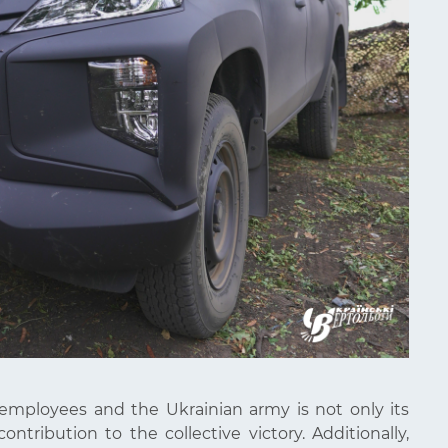
 employees and the Ukrainian army is not only its
ontribution to the collective victory. Additionally,