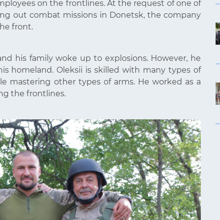
ployees on the frontlines. At the request of one of
rrying out combat missions in Donetsk, the company
he front.
nd his family woke up to explosions. However, he
 homeland. Oleksii is skilled with many types of
le mastering other types of arms. He worked as a
g the frontlines.