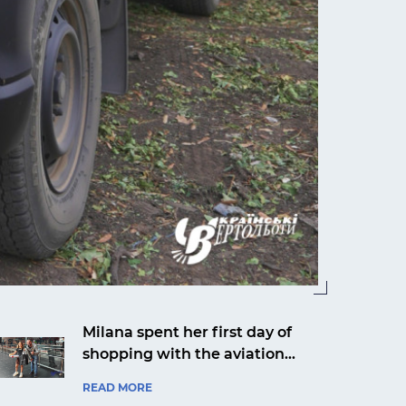
Milana spent her first day of
shopping with the aviation
company Ukrainian Helicopters
READ MORE