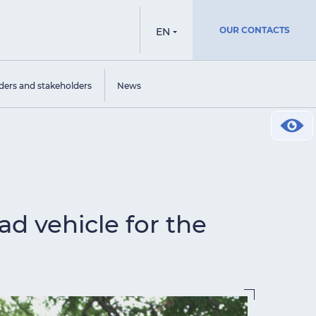
OUR CONTACTS
EN
ders and stakeholders
News
ad vehicle for the