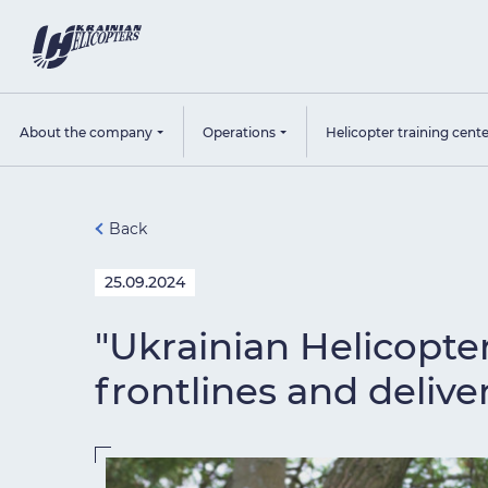
About the company
Operations
Helicopter training cent
Back
25.09.2024
"Ukrainian Helicopte
frontlines and deliver