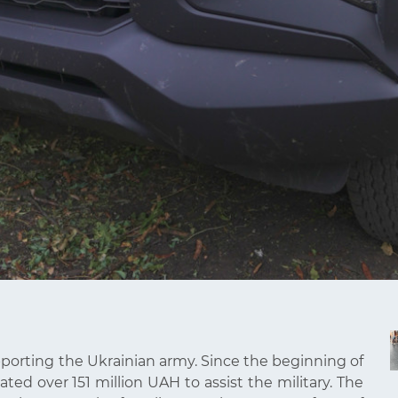
pporting the Ukrainian army. Since the beginning of
ted over 151 million UAH to assist the military. The