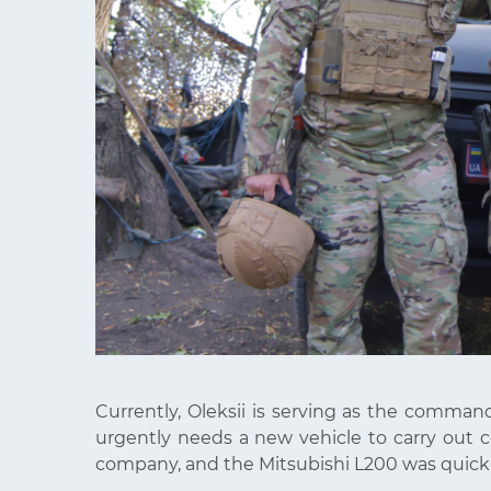
Currently, Oleksii is serving as the command
urgently needs a new vehicle to carry out 
company, and the Mitsubishi L200 was quickly