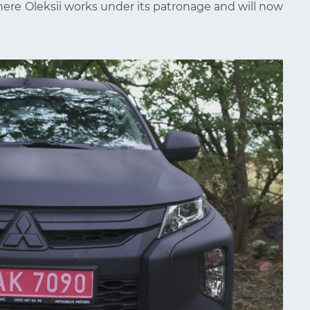
here Oleksii works under its patronage and will now