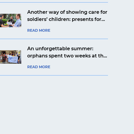
Another way of showing care for
soldiers’ children: presents for
Yaroslav from Kyiv from an
READ MORE
aviation company
An unforgettable summer:
orphans spent two weeks at the
Artek Prykarpattia camp
READ MORE