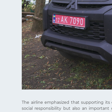
The airline emphasized that supporting its
social responsibility but also an important c