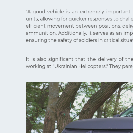
"A good vehicle is an extremely important re
units, allowing for quicker responses to chal
efficient movement between positions, deliv
ammunition. Additionally, it serves as an im
ensuring the safety of soldiers in critical situa
It is also significant that the delivery of 
working at "Ukrainian Helicopters." They pers