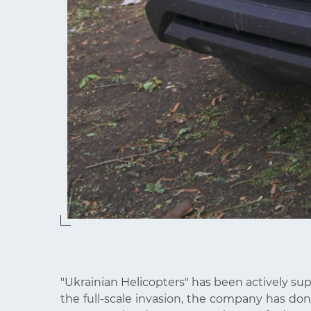
"Ukrainian Helicopters" has been actively su
the full-scale invasion, the company has dona