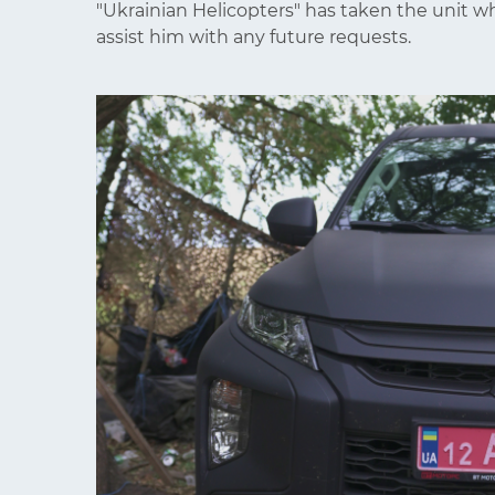
"Ukrainian Helicopters" has taken the unit w
assist him with any future requests.