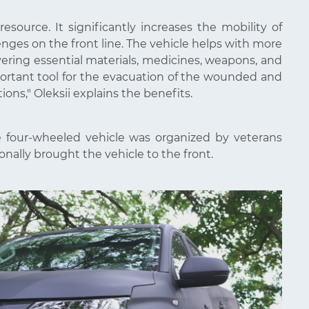
source. It significantly increases the mobility of
lenges on the front line. The vehicle helps with more
ering essential materials, medicines, weapons, and
portant tool for the evacuation of the wounded and
tions," Oleksii explains the benefits.
the four-wheeled vehicle was organized by veterans
onally brought the vehicle to the front.