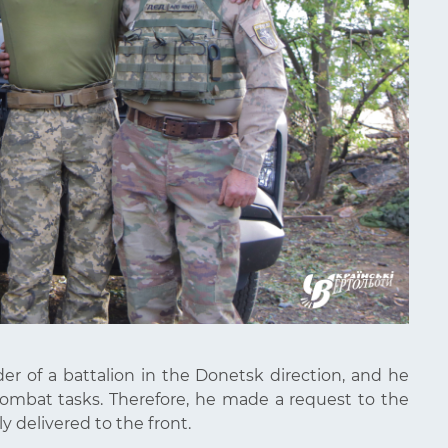
er of a battalion in the Donetsk direction, and he
combat tasks. Therefore, he made a request to the
 delivered to the front.