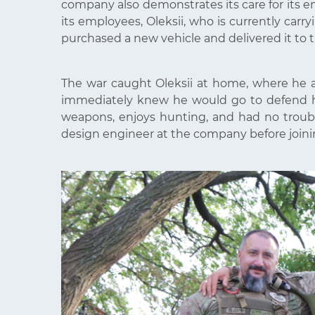
company also demonstrates its care for its em
its employees, Oleksii, who is currently ca
purchased a new vehicle and delivered it to t
The war caught Oleksii at home, where he a
immediately knew he would go to defend his
weapons, enjoys hunting, and had no troub
design engineer at the company before joinin