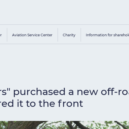
er
Aviation Service Center
Charity
Information for sharehol
rs" purchased a new off-ro
ed it to the front