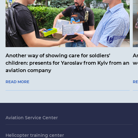
Another way of showing care for soldiers’
A
children: presents for Yaroslav from Kyiv from an
w
aviation company
READ MORE
R
Aviation Service Center
Helicopter training center