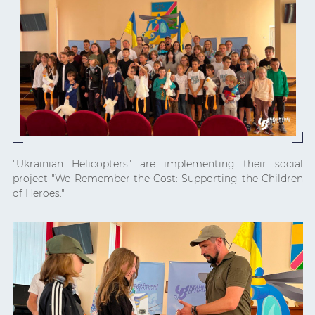
"Ukrainian Helicopters" are implementing their social
project "We Remember the Cost: Supporting the Children
of Heroes."