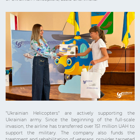
"Ukrainian Helicopters" are actively supporting the
Ukrainian army. Since the beginning of the full-scale
invasion, the airline has transferred over 151 million UAH to
support the military. The company also funds the
treatment and rehabilitation of veterans, provides targeted