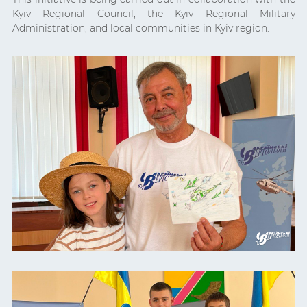
Kyiv Regional Council, the Kyiv Regional Military
Administration, and local communities in Kyiv region.