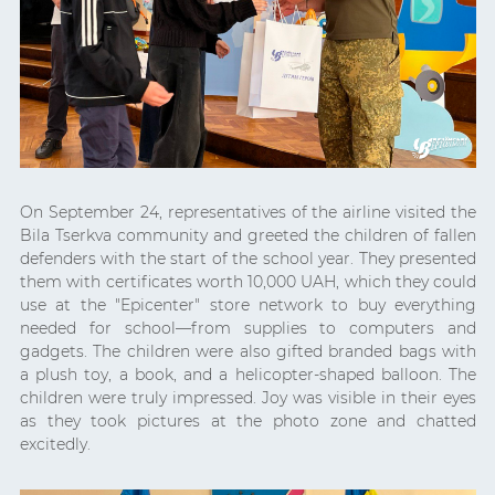
On September 24, representatives of the airline visited the
Bila Tserkva community and greeted the children of fallen
defenders with the start of the school year. They presented
them with certificates worth 10,000 UAH, which they could
use at the "Epicenter" store network to buy everything
needed for school—from supplies to computers and
gadgets. The children were also gifted branded bags with
a plush toy, a book, and a helicopter-shaped balloon. The
children were truly impressed. Joy was visible in their eyes
as they took pictures at the photo zone and chatted
excitedly.