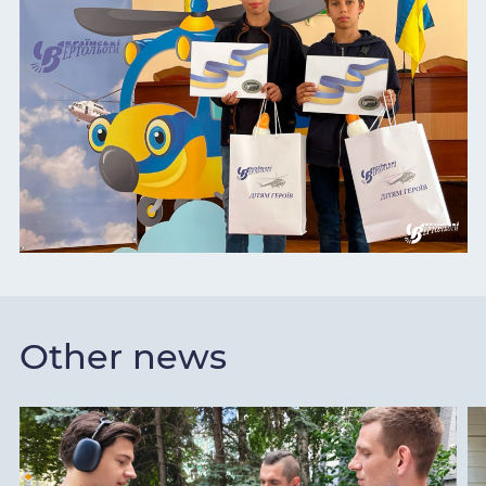
Other news