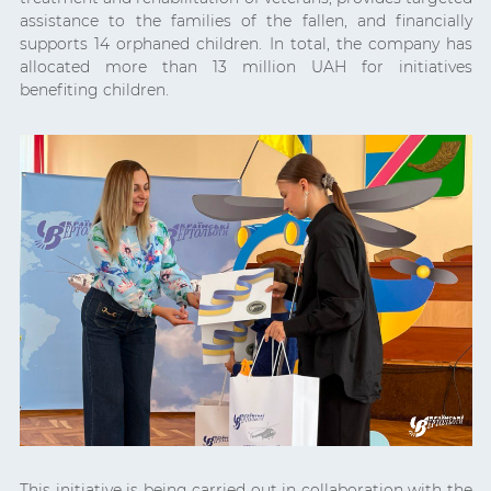
assistance to the families of the fallen, and financially
supports 14 orphaned children. In total, the company has
allocated more than 13 million UAH for initiatives
benefiting children.
This initiative is being carried out in collaboration with the