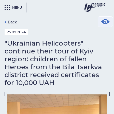
MENU
Back
25.09.2024
"Ukrainian Helicopters"
continue their tour of Kyiv
region: children of fallen
Heroes from the Bila Tserkva
district received certificates
for 10,000 UAH