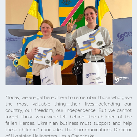
"Today, we are gathered here to remember those who gave
the most valuable thing—their lives—defending our
country, our freedom, our independence. But we cannot
forget those who were left behind—the children of the
fallen Heroes. Ukrainian business must support and help
these children," concluded the Communications Director
of Ukrainian Helicopters, Lesia Chervinska.