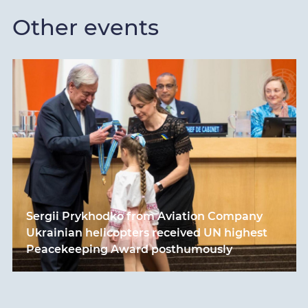
Other events
Sergii Prykhodko from Aviation Company
Ukrainian helicopters received UN highest
Peacekeeping Award posthumously