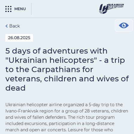
MENU
Back
26.08.2025
5 days of adventures with
"Ukrainian helicopters" - a trip
to the Carpathians for
veterans, children and wives of
dead
Ukrainian helicopter airline organized a 5-day trip to the
Ivano-Frankivsk region for a group of 28 veterans, children
and wives of fallen defenders. The rich tour program
included excursions, participation in a long-distance
march and open air concerts. Leisure for those who