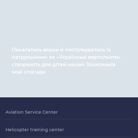
Покататись верхи й поспілкуватись із
патрульними: як «Українські вертольоти»
створюють для дітей наших Захисників
нові спогади
Aviation Service Center
Helicopter training center