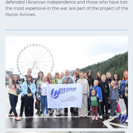
defended Ukrainian independence and those who have lost
the most expensive in the war are part of the project of the
Honor Airlines.