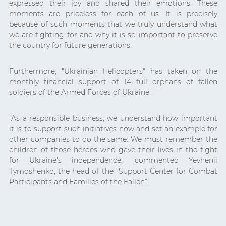
expressed their joy and shared their emotions. These
moments are priceless for each of us. It is precisely
because of such moments that we truly understand what
we are fighting for and why it is so important to preserve
the country for future generations.
Furthermore, "Ukrainian Helicopters" has taken on the
monthly financial support of 14 full orphans of fallen
soldiers of the Armed Forces of Ukraine.
"As a responsible business, we understand how important
it is to support such initiatives now and set an example for
other companies to do the same. We must remember the
children of those heroes who gave their lives in the fight
for Ukraine's independence," commented Yevhenii
Tymoshenko, the head of the “Support Center for Combat
Participants and Families of the Fallen”.