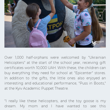
Over 1,000 half-orphans were welcomed by "Ukrainian
Helicopters" at the start of the school year, receiving gift
certificates worth 10,000 UAH. With these, the children can
buy everything they need for school at "Epicenter" stores.
In addition to the gifts, the little ones also enjoyed an
interesting and educational performance, "Puss in Boots,"
at the Kyiv Academic Puppet Theatre.
"I really like these helicopters, and the toy goose is my
dream. My mom and I have wanted to see this