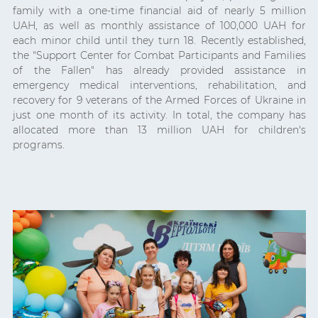
family with a one-time financial aid of nearly 5 million
UAH, as well as monthly assistance of 100,000 UAH for
each minor child until they turn 18. Recently established,
the "Support Center for Combat Participants and Families
of the Fallen" has already provided assistance in
emergency medical interventions, rehabilitation, and
recovery for 9 veterans of the Armed Forces of Ukraine in
just one month of its activity. In total, the company has
allocated more than 13 million UAH for children's
programs.