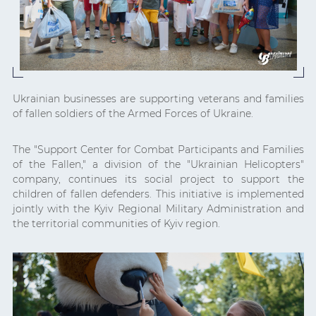
Ukrainian businesses are supporting veterans and families
of fallen soldiers of the Armed Forces of Ukraine.
The "Support Center for Combat Participants and Families
of the Fallen," a division of the "Ukrainian Helicopters"
company, continues its social project to support the
children of fallen defenders. This initiative is implemented
jointly with the Kyiv Regional Military Administration and
the territorial communities of Kyiv region.