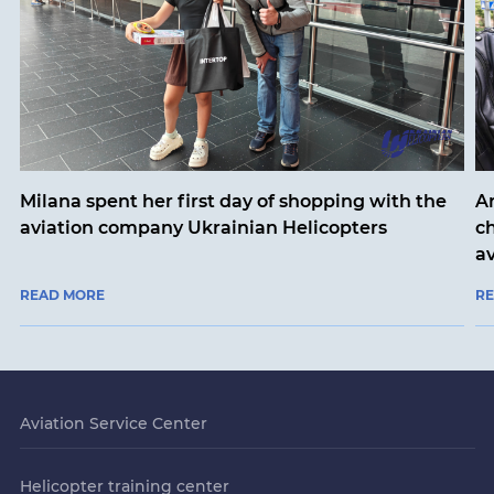
Milana spent her first day of shopping with the
An
aviation company Ukrainian Helicopters
ch
a
READ MORE
R
Aviation Service Center
Helicopter training center