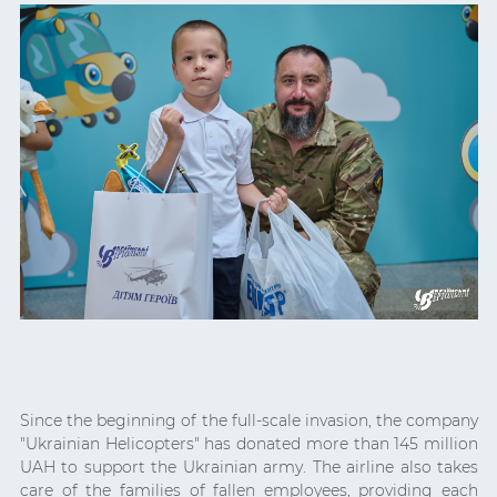
Since the beginning of the full-scale invasion, the company
"Ukrainian Helicopters" has donated more than 145 million
UAH to support the Ukrainian army. The airline also takes
care of the families of fallen employees, providing each