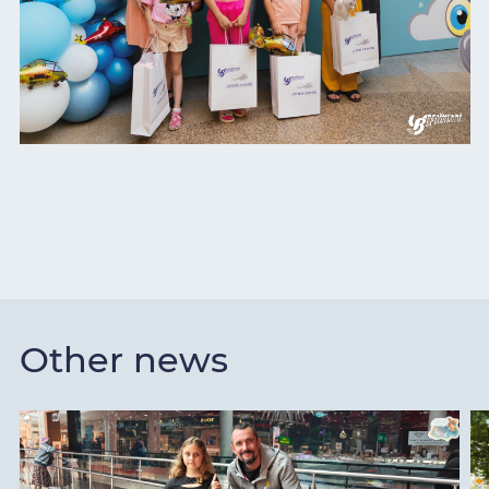
Other news