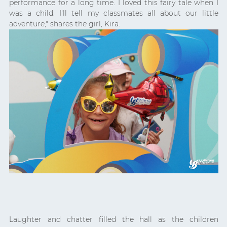
performance for a long time. I loved this fairy tale when I
was a child. I'll tell my classmates all about our little
adventure," shares the girl, Kira.
Laughter and chatter filled the hall as the children