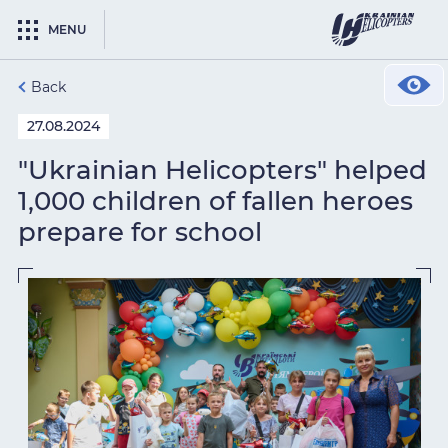
MENU
Back
27.08.2024
"Ukrainian Helicopters" helped
1,000 children of fallen heroes
prepare for school