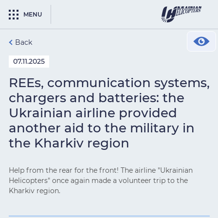
MENU
Back
07.11.2025
REEs, communication systems,
chargers and batteries: the
Ukrainian airline provided
another aid to the military in
the Kharkiv region
Help from the rear for the front! The airline "Ukrainian
Helicopters" once again made a volunteer trip to the
Kharkiv region.