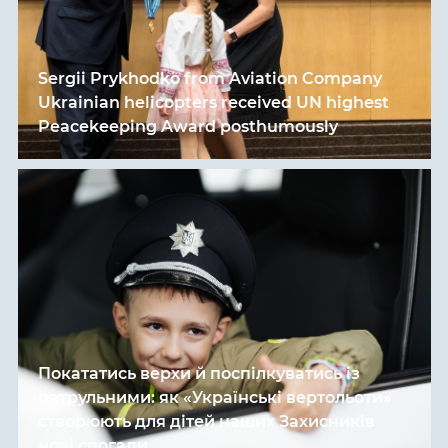
Sergii Prykhodko from Aviation Company
Ukrainian helicopters received UN highest
Peacekeeping Award posthumously
Покататись верхи й поспілкуватись із
патрульними: як «Українські вертольоти»
створюють для дітей наших Захисників
нові спогади