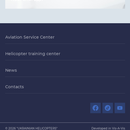
Aviation Service Center
Helicopter training center
News
Contacts
© 2026 "UKRAINIAN HELICOPTERS"
Developed in Vis-A-Vis