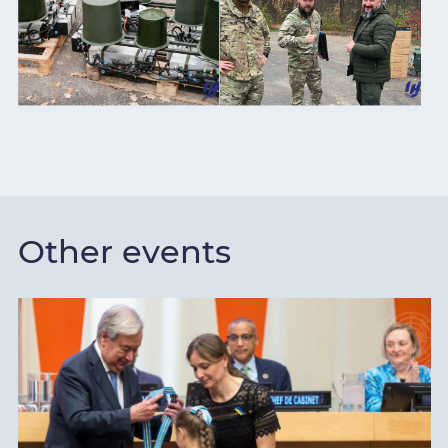
Other events