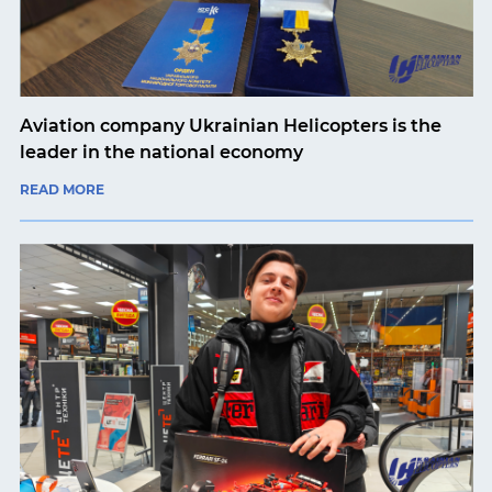
Aviation company Ukrainian Helicopters is the
leader in the national economy
READ MORE