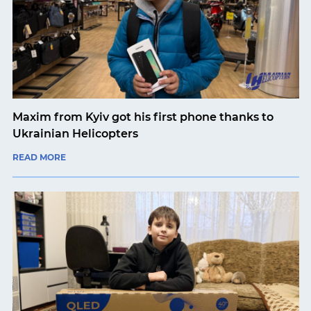
Maxim from Kyiv got his first phone thanks to
Ukrainian Helicopters
READ MORE