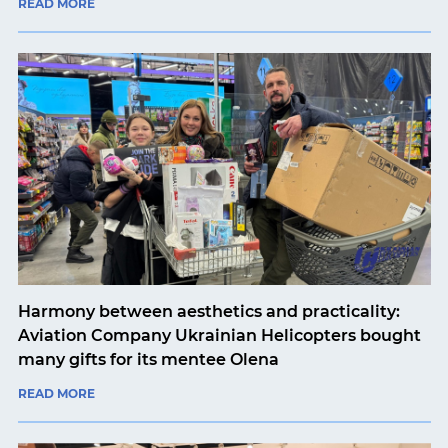
READ MORE
Harmony between aesthetics and practicality:
Aviation Company Ukrainian Helicopters bought
many gifts for its mentee Olena
READ MORE