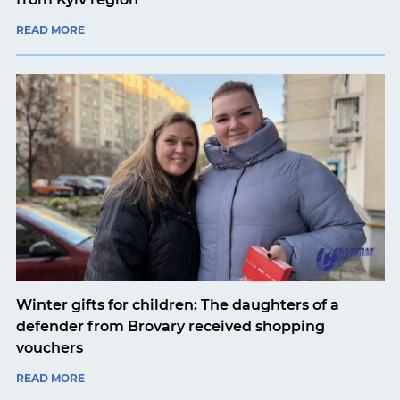
READ MORE
Winter gifts for children: The daughters of a
defender from Brovary received shopping
vouchers
READ MORE