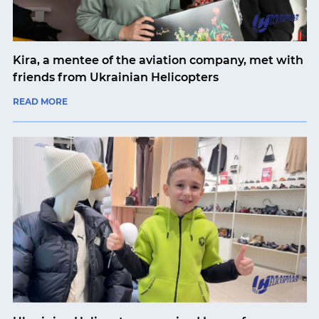
Kira, a mentee of the aviation company, met with
friends from Ukrainian Helicopters
READ MORE