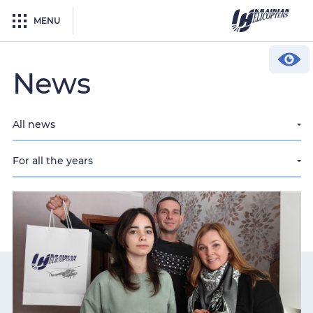
MENU
News
All news
For all the years