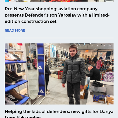
Pre-New Year shopping: aviation company
presents Defender's son Yaroslav with a limited-
edition construction set
READ MORE
Helping the kids of defenders: new gifts for Danya
from Kyiv region