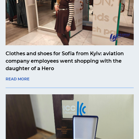
Clothes and shoes for Sofia from Kyiv: aviation
company employees went shopping with the
daughter of a Hero
READ MORE