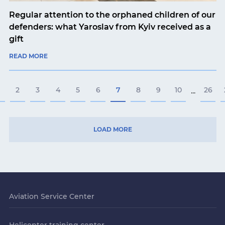
Regular attention to the orphaned children of our
defenders: what Yaroslav from Kyiv received as a
gift
READ MORE
2
3
4
5
6
7
8
9
10
26
...
LOAD MORE
Aviation Service Center