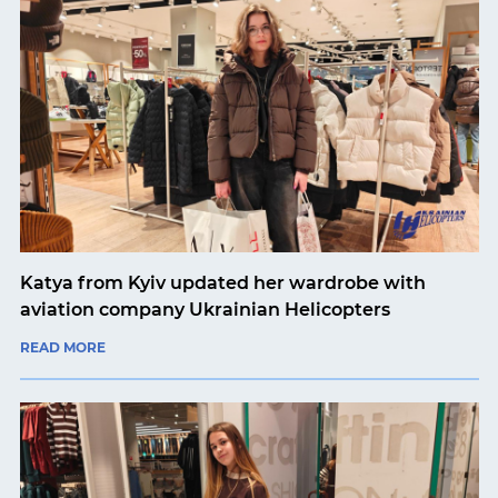
Katya from Kyiv updated her wardrobe with
aviation company Ukrainian Helicopters
READ MORE