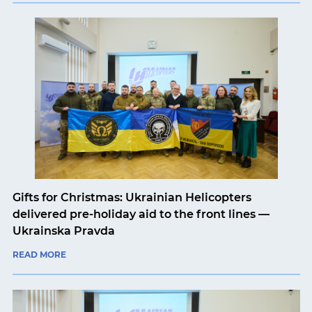
Gifts for Christmas: Ukrainian Helicopters
delivered pre-holiday aid to the front lines —
Ukrainska Pravda
READ MORE