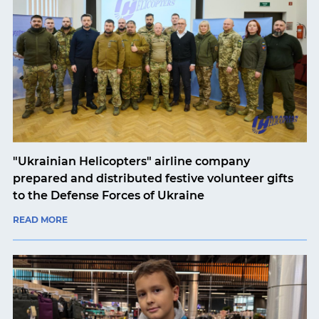
"Ukrainian Helicopters" airline company
prepared and distributed festive volunteer gifts
to the Defense Forces of Ukraine
READ MORE