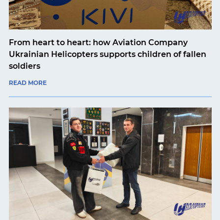
From heart to heart: how Aviation Company
Ukrainian Helicopters supports children of fallen
soldiers
READ MORE