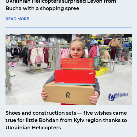
Ukrainian Helicopters surprised Levon from
Bucha with a shopping spree
READ MORE
Shoes and construction sets — five wishes came
true for little Bohdan from Kyiv region thanks to
Ukrainian Helicopters