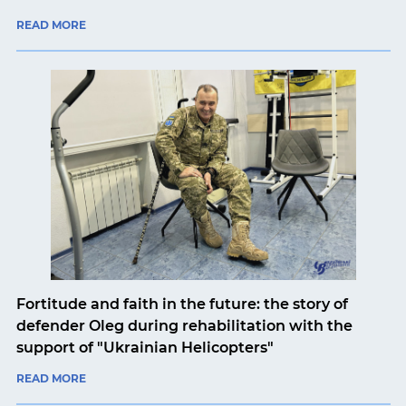
READ MORE
Fortitude and faith in the future: the story of
defender Oleg during rehabilitation with the
support of "Ukrainian Helicopters"
READ MORE