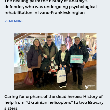
The healing path: the history of Anatoly's
defender, who was undergoing psychological
rehabilitation in Ivano-Frankivsk region
READ MORE
Caring for orphans of the dead heroes: History of
help from "Ukrainian helicopters" to two Brovary
sisters