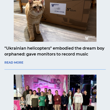
"Ukrainian helicopters" embodied the dream boy
orphaned: gave monitors to record music
READ MORE