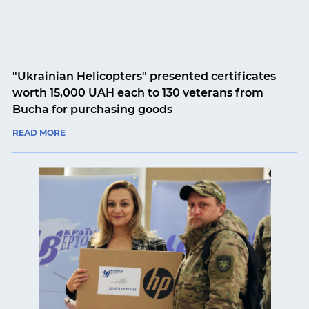
"Ukrainian Helicopters" presented certificates
worth 15,000 UAH each to 130 veterans from
Bucha for purchasing goods
READ MORE