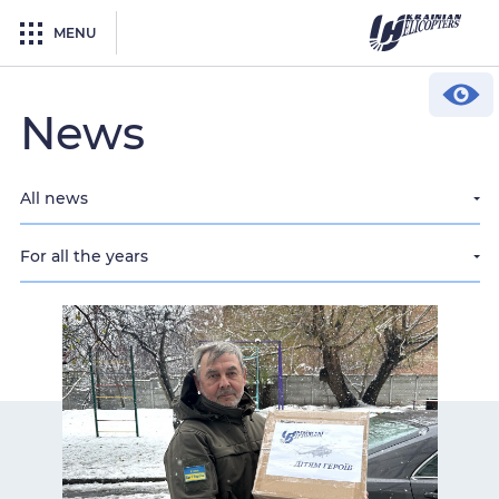
MENU
News
All news
For all the years