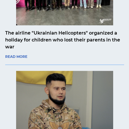
The airline "Ukrainian Helicopters" organized a
holiday for children who lost their parents in the
war
READ MORE