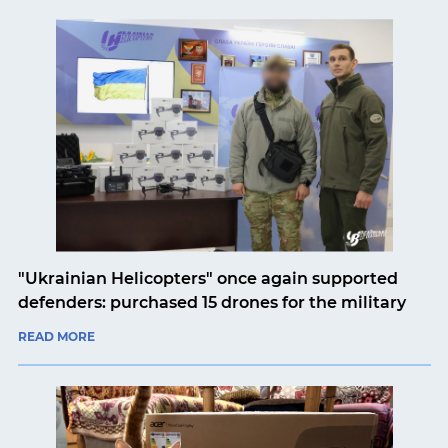
"Ukrainian Helicopters" once again supported
defenders: purchased 15 drones for the military
READ MORE