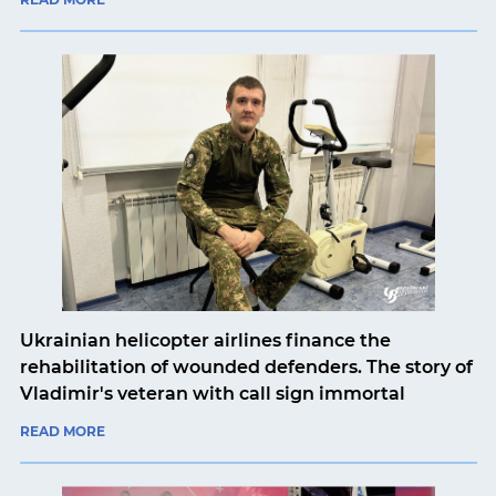
Ukrainian helicopter airlines finance the
rehabilitation of wounded defenders. The story of
Vladimir's veteran with call sign immortal
READ MORE