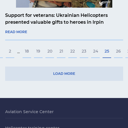
Support for veterans: Ukrainian Helicopters
presented valuable gifts to heroes in Irpin
READ MORE
2
18
19
20
21
22
23
24
25
26
...
LOAD MORE
Aviation Service Center