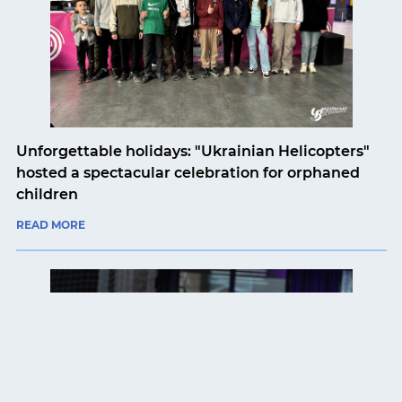
Unforgettable holidays: "Ukrainian Helicopters"
hosted a spectacular celebration for orphaned
children
READ MORE