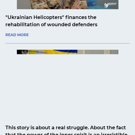
"Ukrainian Helicopters" finances the
rehabilitation of wounded defenders
READ MORE
This story is about a real struggle. About the fact
that the power of the inner spirit is an irresistible