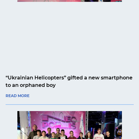
“Ukrainian Helicopters” gifted a new smartphone
to an orphaned boy
READ MORE