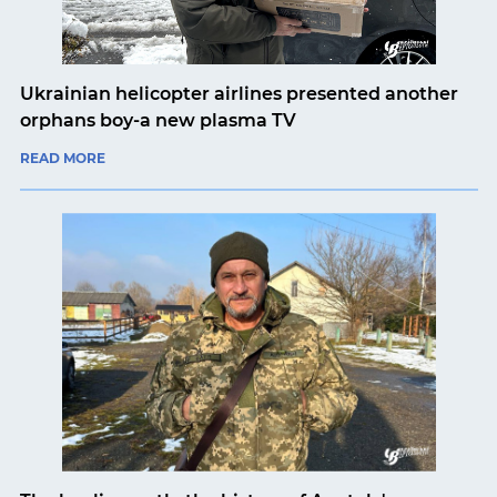
Ukrainian helicopter airlines presented another
orphans boy-a new plasma TV
READ MORE