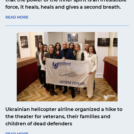
force, it heals, heals and gives a second breath.
READ MORE
Ukrainian helicopter airline organized a hike to
the theater for veterans, their families and
children of dead defenders
READ MORE